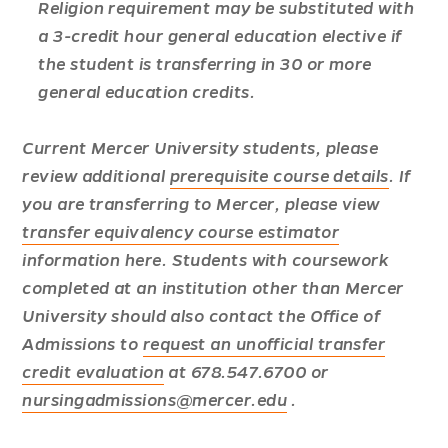
Religion requirement may be substituted with
a 3-credit hour general education elective if
the student is transferring in 30 or more
general education credits.
Current Mercer University students, please
review additional
prerequisite course details
. If
you are transferring to Mercer, please view
transfer equivalency course estimator
information here.
Students with coursework
completed at an institution other than Mercer
University should also contact the Office of
Admissions to
request an unofficial transfer
credit evaluation
at 678.547.6700 or
nursingadmissions@mercer.edu
.