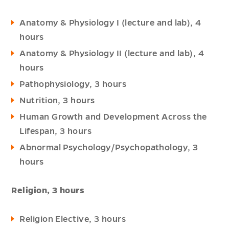
Anatomy & Physiology I (lecture and lab), 4
hours
Anatomy & Physiology II (lecture and lab), 4
hours
Pathophysiology, 3 hours
Nutrition, 3 hours
Human Growth and Development Across the
Lifespan, 3 hours
Abnormal Psychology/Psychopathology, 3
hours
Religion, 3 hours
Religion Elective, 3 hours