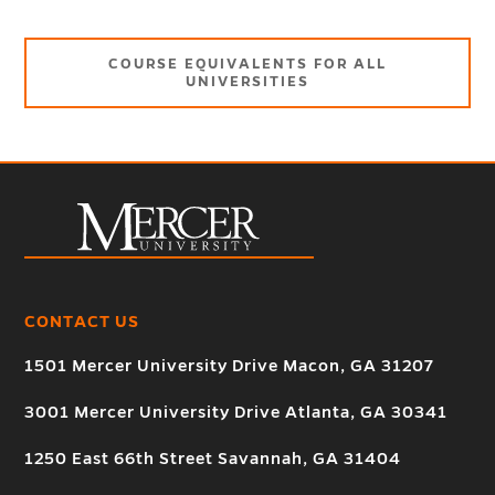
COURSE EQUIVALENTS FOR ALL
UNIVERSITIES
CONTACT US
1501 Mercer University Drive Macon, GA 31207
3001 Mercer University Drive Atlanta, GA 30341
1250 East 66th Street Savannah, GA 31404