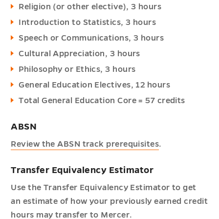
Religion (or other elective), 3 hours
Introduction to Statistics, 3 hours
Speech or Communications, 3 hours
Cultural Appreciation, 3 hours
Philosophy or Ethics, 3 hours
General Education Electives, 12 hours
Total General Education Core = 57 credits
ABSN
Review the ABSN track prerequisites
.
Transfer Equivalency Estimator
Use the Transfer Equivalency Estimator to get
an estimate of how your previously earned credit
hours may transfer to Mercer.