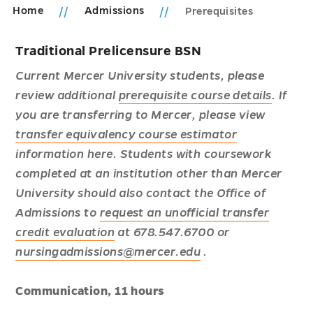
Home
Admissions
Prerequisites
Traditional Prelicensure BSN
Current Mercer University students, please
review additional
prerequisite course details
. If
you are transferring to Mercer, please view
transfer equivalency course estimator
information here.
Students with coursework
completed at an institution other than Mercer
University should also contact the Office of
Admissions to
request an unofficial transfer
credit evaluation
at 678.547.6700 or
nursingadmissions@mercer.edu
.
Communication, 11 hours