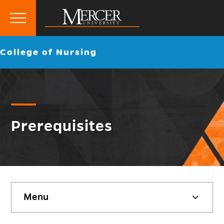
Primary
Menu
Mercer
Go
College of Nursing
University
back
to
Prerequisites
Skip
Menu
sidebar