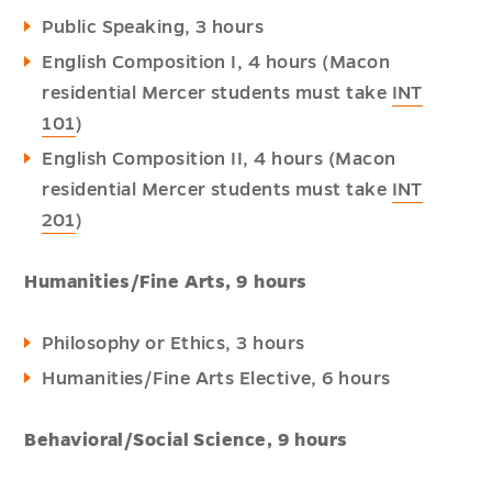
Public Speaking, 3 hours
English Composition I, 4 hours (Macon
residential Mercer students must take
INT
101
)
English Composition II, 4 hours (Macon
residential Mercer students must take
INT
201
)
Humanities/Fine Arts, 9 hours
Philosophy or Ethics, 3 hours
Humanities/Fine Arts Elective, 6 hours
Behavioral/Social Science, 9 hours