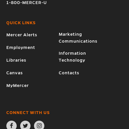
1-800-MERCER-U
QUICK LINKS
Marketing
Mercer Alerts
Communications
Employment
Information
Libraries
Technology
Canvas
Contacts
MyMercer
CONNECT WITH US
Open
Open
Open
Facebook
Twitter
Instagram