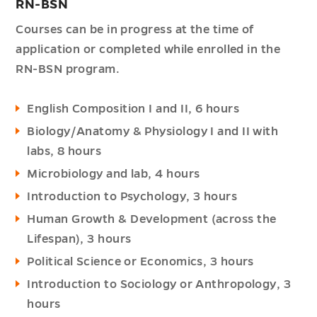
RN-BSN
Courses can be in progress at the time of
application or completed while enrolled in the
RN-BSN program.
English Composition I and II, 6 hours
Biology/Anatomy & Physiology I and II with
labs, 8 hours
Microbiology and lab, 4 hours
Introduction to Psychology, 3 hours
Human Growth & Development (across the
Lifespan), 3 hours
Political Science or Economics, 3 hours
Introduction to Sociology or Anthropology, 3
hours