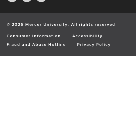
page
page
page
in
in
in
new
new
new
window
window
window
© 2026 Mercer University. All rights reserved.
Consumer Information
Accessibility
Fraud and Abuse Hotline
Privacy Policy