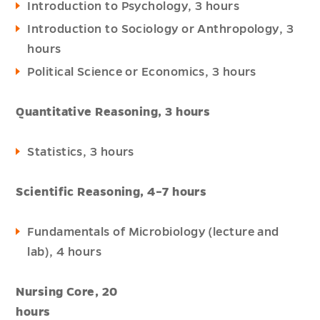
Introduction to Psychology, 3 hours
Introduction to Sociology or Anthropology, 3
hours
Political Science or Economics, 3 hours
Quantitative Reasoning, 3 hours
Statistics, 3 hours
Scientific Reasoning, 4–7 hours
Fundamentals of Microbiology (lecture and
lab), 4 hours
Nursing Core, 20
hou