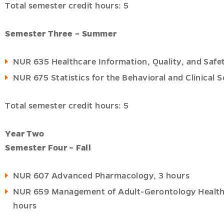
Total semester credit hours: 5
Semester Three – Summer
NUR 635 Healthcare Information, Quality, and Safet
NUR 675 Statistics for the Behavioral and Clinical S
Total semester credit hours: 5
Year Two
Semester Four – Fall
NUR 607 Advanced Pharmacology, 3 hours
NUR 659 Management of Adult-Gerontology Health P
hours