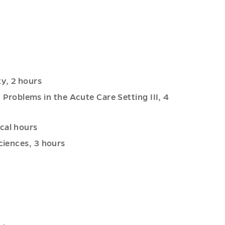
y, 2 hours
roblems in the Acute Care Setting III, 4
cal hours
ciences, 3 hours