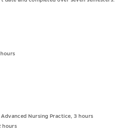
start date and completed over seven semesters.
 hours
 Advanced Nursing Practice, 3 hours
2 hours