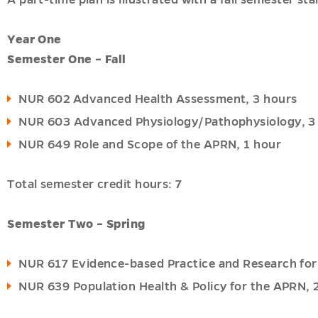
A part-time plan is illustrated with a fall semester 
Year One
Semester One – Fall
NUR 602 Advanced Health Assessment, 3 hours
NUR 603 Advanced Physiology/Pathophysiology, 3
NUR 649 Role and Scope of the APRN, 1 hour
Total semester credit hours: 7
Semester Two – Spring
NUR 617 Evidence-based Practice and Research for
NUR 639 Population Health & Policy for the APRN, 