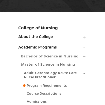
College of Nursing
Skip
sidebar
About
About the College
the
Academ
Academic Programs
College
Progra
Bachelor
Bachelor of Science in Nursing
submen
submen
of
Master
Master of Science in Nursing
toggle
toggle
Science
of
Adult-
Adult-Gerontology Acute Care
Nurse Practitioner
in
Science
Gerontol
Nursing
Program Requirements
in
Acute
submenu
Course Descriptions
Nursing
Care
toggle
submenu
Admissions
Nurse