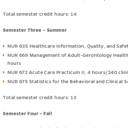
Total semester credit hours: 14
Semester Three – Summer
NUR 635 Healthcare Information, Quality, and Safet
NUR 669 Management of Adult-Gerontology Health P
hours
NUR 672 Acute Care Practicum II, 4 hours/240 clini
NUR 675 Statistics for the Behavioral and Clinical S
Total semester credit hours: 13
Semester Four – Fall