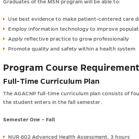
Graduates of the MSN program will be able to:
ner
Use best evidence to make patient-centered care d
ogy
Employ information technology to improve populat
Apply reflective practice to grow professionally
ic-
Promote quality and safety within a health system
ner
Program Course Requiremen
ner
Full-Time Curriculum Plan
ner
hy
The AGACNP full-time curriculum plan consists of fo
the student enters in the fall semester.
Semester One – Fall
ions
u
NUR 602 Advanced Health Assessment, 3 hours