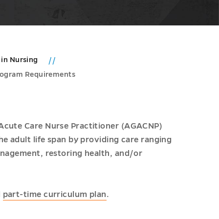
 in Nursing
rogram Requirements
 Acute Care Nurse Practitioner (AGACNP)
e adult life span by providing care ranging
anagement, restoring health, and/or
d
part-time curriculum plan
.