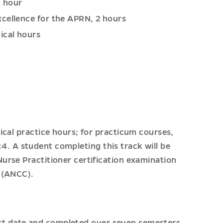
1 hour
xcellence for the APRN, 2 hours
ical hours
ical practice hours; for practicum courses,
1:4. A student completing this track will be
urse Practitioner certification examination
 (ANCC).