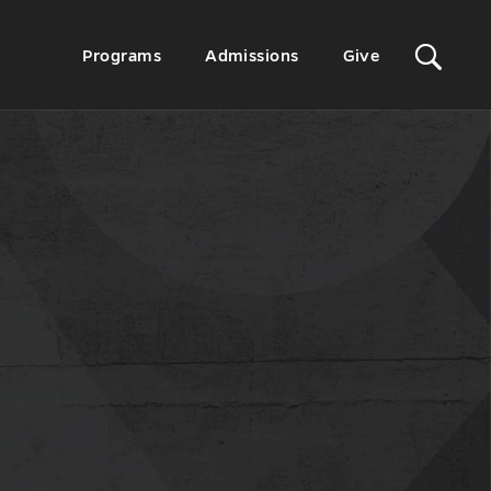
Sit
Secondary
Programs
Admissions
Give
Menu
Sea