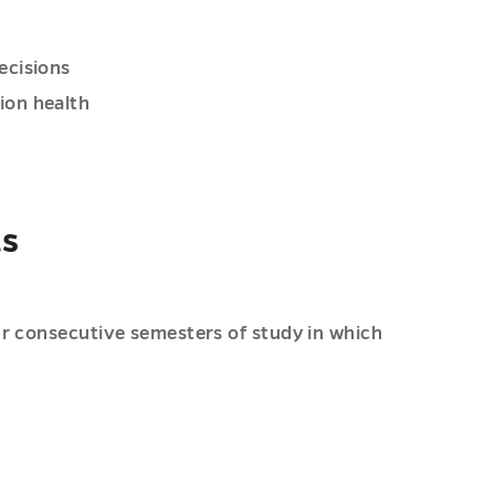
ecisions
ion health
ts
ur consecutive semesters of study in which