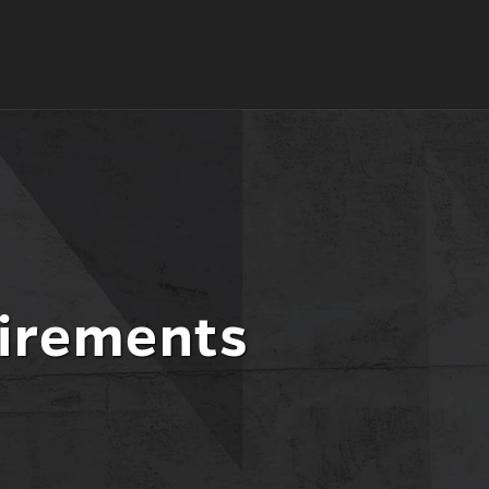
irements