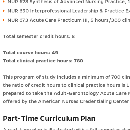
NUR 628 Synthesis of Advanced Nursing Practice, 
NUR 650 Interprofessional Leadership & Practice E
NUR 673 Acute Care Practicum III, 5 hours/300 clin
Total semester credit hours: 8
Total course hours: 49
Total clinical practice hours: 780
This program of study includes a minimum of 780 clin
the ratio of credit hours to clinical practice hours is 
prepared to take the Adult-Gerontology Acute Care N
offered by the American Nurses Credentialing Center
Part-Time Curriculum Plan