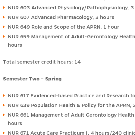
NUR 603 Advanced Physiology/Pathophysiology, 3
NUR 607 Advanced Pharmacology, 3 hours
NUR 649 Role and Scope of the APRN, 1 hour
u
u
NUR 659 Management of Adult-Gerontology Health P
hours
Total semester credit hours: 14
Semester Two – Spring
NUR 617 Evidenced-based Practice and Research fo
NUR 639 Population Health & Policy for the APRN, 
NUR 661 Management of Adult Gerontology Health Pr
hours
NUR 671 Acute Care Practicum I, 4 hours/240 clini