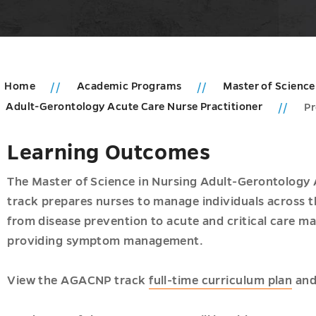
Home
Academic Programs
Master of Science
Adult-Gerontology Acute Care Nurse Practitioner
P
ic
Learning Outcomes
ms
u
The Master of Science in Nursing Adult-Gerontology
u
track prepares nurses to manage individuals across th
from disease prevention to acute and critical care m
ogy
providing symptom management.
View the AGACNP track
full-time curriculum plan
an