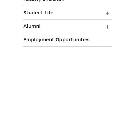
toggle
Student
Student Life
Life
Alumni
Alumni
submen
submen
Employment Opportunities
toggle
toggle