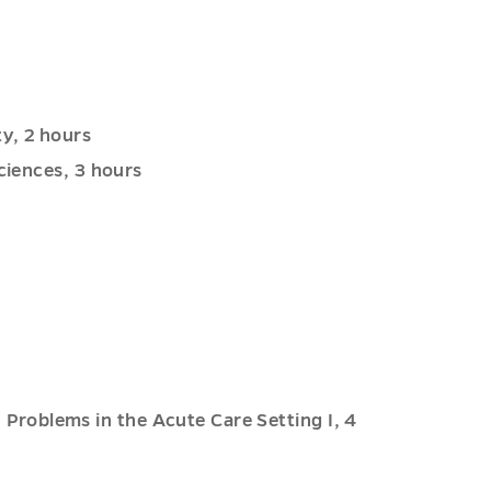
y, 2 hours
ciences, 3 hours
roblems in the Acute Care Setting I, 4