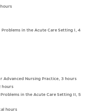
 hours
roblems in the Acute Care Setting I, 4
r Advanced Nursing Practice, 3 hours
2 hours
oblems in the Acute Care Setting II, 5
cal hours