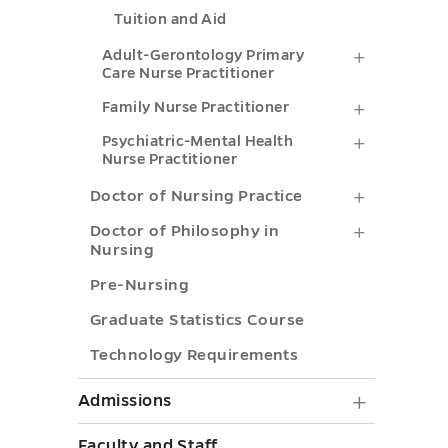
toggle
Tuition and Aid
Practitio
submenu
Adult-
Adult-Gerontology Primary
Care Nurse Practitioner
toggle
Gerontol
Family
Family Nurse Practitioner
Primary
Nurse
Psychiatr
Psychiatric-Mental Health
Care
Nurse Practitioner
Practitio
Mental
Nurse
Doctor
Doctor of Nursing Practice
submenu
Health
Practitio
of
Doctor
Doctor of Philosophy in
toggle
Nurse
submenu
Nursing
Nursing
of
Practitio
toggle
Pre-Nursing
Practice
Philosop
submenu
Graduate Statistics Course
submenu
in
toggle
toggle
Technology Requirements
Nursing
submenu
Admiss
Admissions
toggle
submen
Faculty and Staff