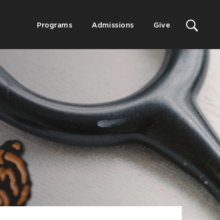
Sit
Secondary
Programs
Admissions
Give
Menu
Sea