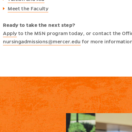
Meet the Faculty
Ready to take the next step?
Apply
to the MSN program today, or contact the Offi
nursingadmissions@mercer.edu
for more information