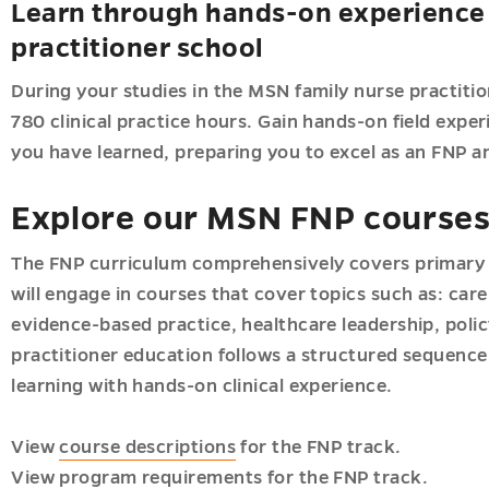
Learn through hands-on experience 
practitioner school
During your studies in the MSN family nurse practiti
780 clinical practice hours. Gain hands-on field exper
you have learned, preparing you to excel as an FNP an
Explore our MSN FNP course
The FNP curriculum comprehensively covers primary p
will engage in courses that cover topics such as: care
evidence-based practice, healthcare leadership, poli
practitioner education follows a structured sequence
learning with hands-on clinical experience.
View
course descriptions
for the FNP track.
View
program requirements
for the FNP track.