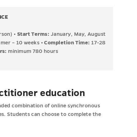
NCE
erson)
•
Start Terms:
January, May, August
ummer – 10 weeks
• Completion Time:
17-28
urs:
minimum 780 hours
ctitioner education
lended combination of online synchronous
ces. Students can choose to complete the