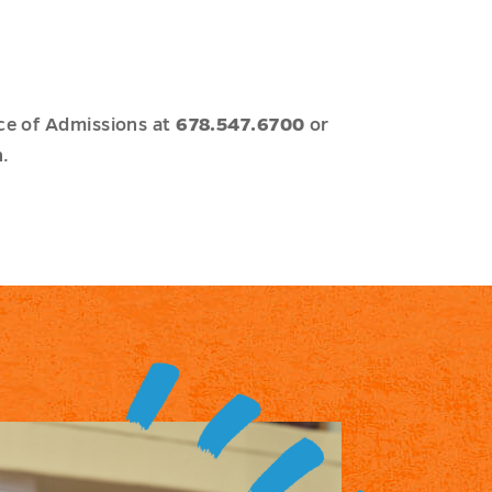
ce of Admissions at
678.547.6700
or
.