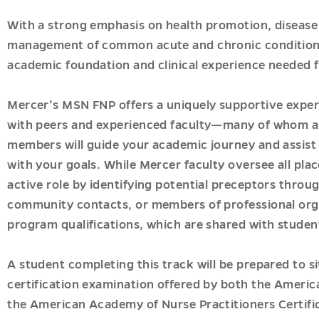
ogy
With a strong emphasis on health promotion, disease
ogy
management of common acute and chronic conditions
academic foundation and clinical experience needed f
ner
ner
Mercer’s MSN FNP offers a uniquely supportive exper
with peers and experienced faculty—many of whom ar
ner
members will guide your academic journey and assist i
with your goals. While Mercer faculty oversee all pl
ic-
active role by identifying potential preceptors throu
community contacts, or members of professional org
program qualifications, which are shared with studen
A student completing this track will be prepared to si
ner
hy
certification examination offered by both the Ameri
the American Academy of Nurse Practitioners Certif