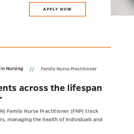
APPLY NOW
 in Nursing
Family Nurse Practitioner
ents across the lifespan
r
N) Family Nurse Practitioner (FNP) track
rs, managing the health of individuals and