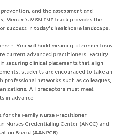
 prevention, and the assessment and
, Mercer’s MSN FNP track provides the
or success in today’s healthcare landscape.
ience. You will build meaningful connections
e current advanced practitioners. Faculty
n securing clinical placements that align
acements, students are encouraged to take an
gh professional networks such as colleagues,
anizations. All preceptors must meet
ts in advance.
t for the Family Nurse Practitioner
can Nurses Credentialing Center (ANCC) and
ication Board (AANPCB).