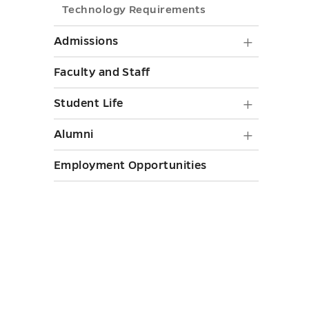
toggle
Technology Requirements
Nursing
submenu
Admiss
Admissions
toggle
submen
Faculty and Staff
toggle
Student
Student Life
Life
Alumni
Alumni
submen
submen
Employment Opportunities
toggle
toggle