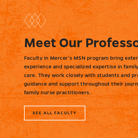
Meet Our Profess
Faculty in Mercer’s MSN program bring exten
experience and specialized expertise in famil
care. They work closely with students and pr
guidance and support throughout their jour
family nurse practitioners.
SEE ALL FACULTY