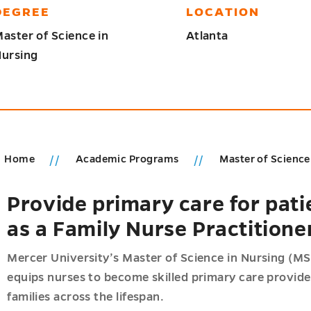
DEGREE
LOCATION
aster of Science in
Atlanta
ursing
Home
Academic Programs
Master of Science
Provide primary care for pati
ic
as a Family Nurse Practitione
ms
u
u
Mercer University’s Master of Science in Nursing (MS
equips nurses to become skilled primary care provide
families across the lifespan.