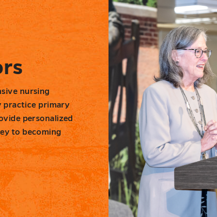
ors
sive nursing
y practice primary
ovide personalized
ney to becoming