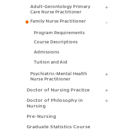
Science
Gerontol
Adult-
Adult-Gerontology Primary
Nursing
in
Acute
Care Nurse Practitioner
Gerontol
submenu
Nursing
Care
Family Nurse Practitioner
Family
Primary
toggle
submenu
Nurse
Nurse
Program Requirements
Care
toggle
Practitio
Practitio
Course Descriptions
Nurse
submenu
submenu
Admissions
Practitio
toggle
toggle
Tuition and Aid
submenu
toggle
Psychiatr
Psychiatric-Mental Health
Nurse Practitioner
Mental
Doctor
Doctor of Nursing Practice
Health
of
Doctor
Doctor of Philosophy in
Nurse
Nursing
Nursing
of
Practitio
Pre-Nursing
Practice
Philosop
submenu
Graduate Statistics Course
submenu
in
toggle