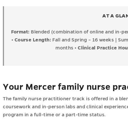
ions
AT A GLA
u
Format:
Blended (combination of online and in-p
•
Course Length:
Fall and Spring – 16 weeks | S
months
•
Clinical Practice Ho
u
u
Your Mercer family nurse pra
The family nurse practitioner track is offered in a b
coursework and in-person labs and clinical experien
program in a full-time or a part-time status.