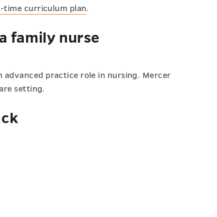
t-time curriculum plan
.
a family nurse
 advanced practice role in nursing. Mercer
are setting.
ack