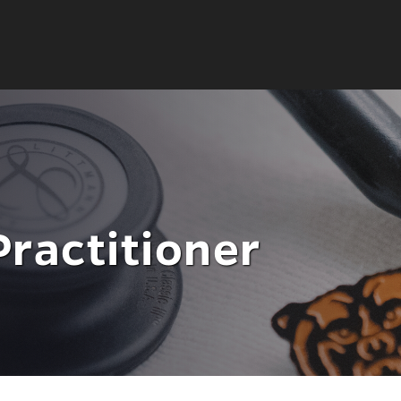
Practitioner