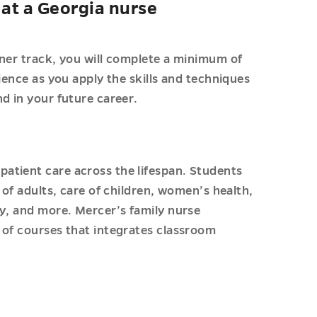
at a Georgia nurse
oner track, you will complete a minimum of
ience as you apply the skills and techniques
d in your future career.
s
atient care across the lifespan. Students
 of adults, care of children, women’s health,
cy, and more. Mercer’s family nurse
 of courses that integrates classroom