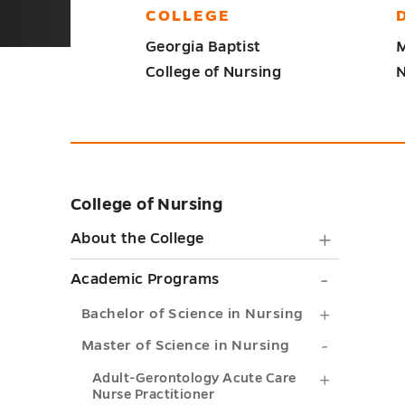
COLLEGE
Georgia Baptist
M
College of Nursing
N
College of Nursing
Skip
sidebar
About
About the College
the
Academ
Academic Programs
College
Progra
Bachelor
Bachelor of Science in Nursing
submen
submen
of
Master
Master of Science in Nursing
toggle
toggle
Science
of
Adult-
Adult-Gerontology Acute Care
Nurse Practitioner
in