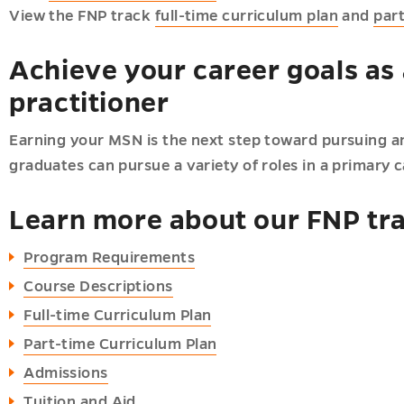
View the FNP track
full-time curriculum plan
and
par
Achieve your career goals as 
practitioner
Earning your MSN is the next step toward pursuing an
graduates can pursue a variety of roles in a primary c
Learn more about our FNP tr
Program Requirements
Course Descriptions
Full-time Curriculum Plan
Part-time Curriculum Plan
Admissions
Tuition and Aid