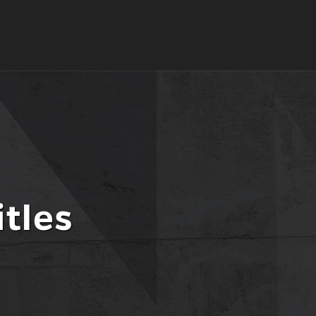
itles