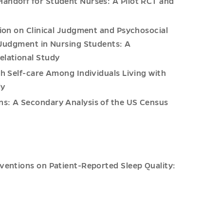
Handoff for Student Nurses: A Pilot RCT and
tion on Clinical Judgment and Psychosocial
l Judgment in Nursing Students: A
elational Study
h Self-care Among Individuals Living with
dy
ns: A Secondary Analysis of the US Census
rventions on Patient-Reported Sleep Quality: