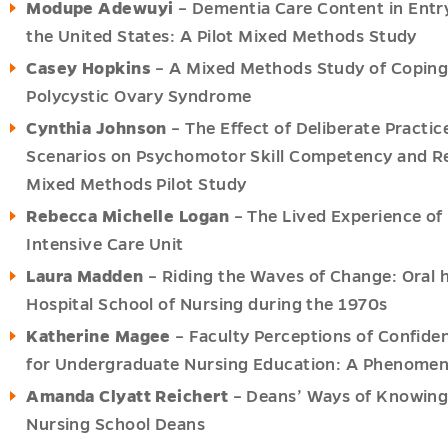
Modupe Adewuyi
– Dementia Care Content in Entry
the United States: A Pilot Mixed Methods Study
Casey Hopkins
– A Mixed Methods Study of Coping 
Polycystic Ovary Syndrome
Cynthia Johnson
– The Effect of Deliberate Practi
Scenarios on Psychomotor Skill Competency and Ret
Mixed Methods Pilot Study
Rebecca Michelle Logan
– The Lived Experience of 
Intensive Care Unit
Laura Madden
– Riding the Waves of Change: Oral h
Hospital School of Nursing during the 1970s
Katherine Magee
– Faculty Perceptions of Confide
for Undergraduate Nursing Education: A Phenomeno
Amanda Clyatt Reichert
– Deans’ Ways of Knowing:
Nursing School Deans