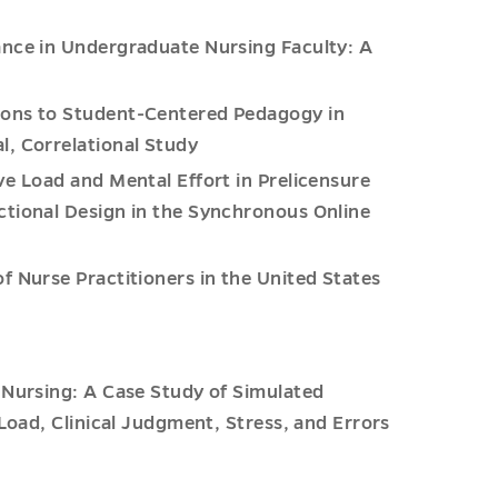
ance in Undergraduate Nursing Faculty: A
tions to Student-Centered Pedagogy in
l, Correlational Study
e Load and Mental Effort in Prelicensure
ctional Design in the Synchronous Online
f Nurse Practitioners in the United States
f Nursing: A Case Study of Simulated
 Load, Clinical Judgment, Stress, and Errors