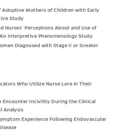
 Adoptive Mothers of Children with Early
tive Study
d Nurses’ Perceptions About and Use of
s: An Interpretive Phenomenology Study
omen Diagnosed with Stage II or Greater
cators Who Utilize Nurse Lore in Their
Encounter Incivility During the Clinical
l Analysis
Symptom Experience Following Endovascular
Disease