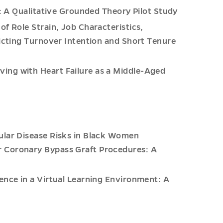
s: A Qualitative Grounded Theory Pilot Study
of Role Strain, Job Characteristics,
dicting Turnover Intention and Short Tenure
ing with Heart Failure as a Middle-Aged
ular Disease Risks in Black Women
 Coronary Bypass Graft Procedures: A
ence in a Virtual Learning Environment: A