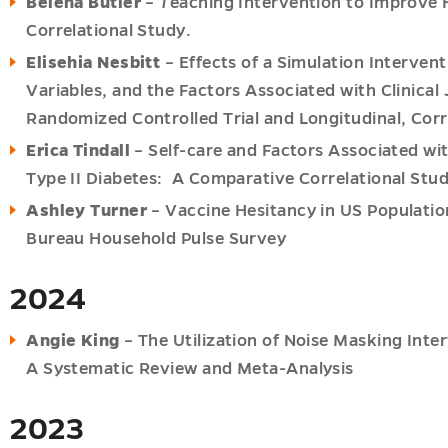
Belena Butler
–
T
eaching Intervention to Improve 
Correlational Study.
Elisehia Nesbitt
– Effects of a Simulation Interven
Variables, and the Factors Associated with Clinica
Randomized Controlled Trial and Longitudinal, Corr
Erica Tindall
– Self-care and Factors Associated wit
Type II Diabetes: A Comparative Correlational Stu
ions
Ashley Turner
– Vaccine Hesitancy in US Populatio
u
Bureau Household Pulse Survey
2024
Angie King
– The Utilization of Noise Masking Inte
u
u
A Systematic Review and Meta-Analysis
2023