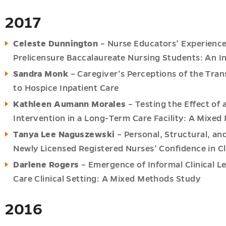
2017
Celeste Dunnington
– Nurse Educators’ Experience
Prelicensure Baccalaureate Nursing Students: An I
Sandra Monk
– Caregiver’s Perceptions of the Tra
to Hospice Inpatient Care
Kathleen Aumann Morales
– Testing the Effect of
Intervention in a Long-Term Care Facility: A Mixed
Tanya Lee Naguszewski
– Personal, Structural, an
Newly Licensed Registered Nurses’ Confidence in Cl
Darlene Rogers
– Emergence of Informal Clinical 
Care Clinical Setting: A Mixed Methods Study
2016