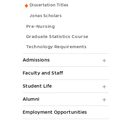
Ph.D.
toggle
to
Dissertation Titles
toggle
Nursing
submenu
Ph.D.
submenu
Jonas Scholars
toggle
submenu
toggle
Pre-Nursing
toggle
Graduate Statistics Course
Technology Requirements
Admiss
Admissions
submen
Faculty and Staff
toggle
Student
Student Life
Life
Alumni
Alumni
submen
submen
Employment Opportunities
toggle
toggle