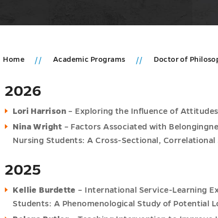
Home
Academic Programs
Doctor of Philoso
2026
ic
ms
Lori Harrison
– Exploring the Influence of Attitude
u
u
Nina Wright
– Factors Associated with Belongingness
Nursing Students: A Cross-Sectional, Correlational
2025
Kellie Burdette
– International Service-Learning E
hy
Students: A Phenomenological Study of Potential 