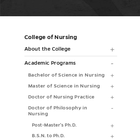
College of Nursing
Skip
sidebar
About
About the College
the
Academ
Academic Programs
College
Progra
Bachelor
Bachelor of Science in Nursing
submen
submen
of
Master
Master of Science in Nursing
toggle
toggle
Science
of
Doctor
Doctor of Nursing Practice
in
Science
of
Doctor
Doctor of Philosophy in
Nursing
Nursing
in
Nursing
of
submenu
Post-
Nursing
Post-Master’s Ph.D.
Practice
Philosop
toggle
Master’s
submenu
B.S.N.
B.S.N. to Ph.D.
submenu
in