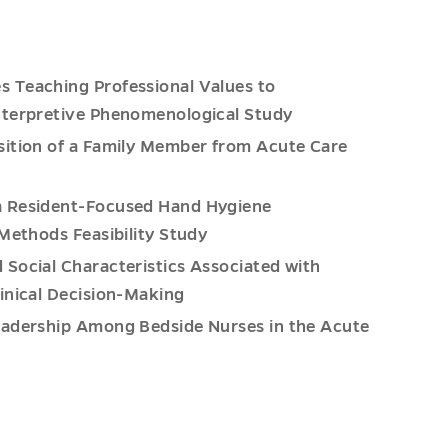
s Teaching Professional Values to
nterpretive Phenomenological Study
nsition of a Family Member from Acute Care
 a Resident-Focused Hand Hygiene
 Methods Feasibility Study
d Social Characteristics Associated with
inical Decision-Making
Leadership Among Bedside Nurses in the Acute