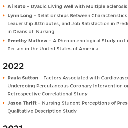
Ai Kato
– Dyadic Living Well with Multiple Sclerosi
Lynn Long
– Relationships Between Characteristics 
Leadership Attributes, and Job Satisfaction in Pre
in Deans of Nursing
Preethy Mathew
– A Phenomenological Study on Liv
Person in the United States of America
2022
Paula Sutton
– Factors Associated with Cardiovasc
Undergoing Percutaneous Coronary Intervention or
Retrospective Correlational Study
Jason Thrift
– Nursing Student Perceptions of Pres
Qualitative Description Study