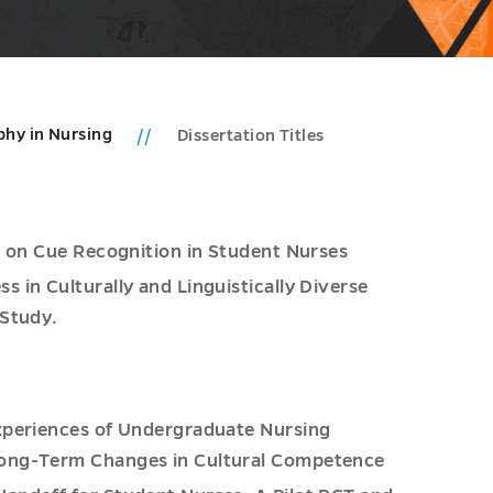
phy in Nursing
Dissertation Titles
s on Cue Recognition in Student Nurses
 in Culturally and Linguistically Diverse
 Study.
xperiences of Undergraduate Nursing
Long-Term Changes in Cultural Competence