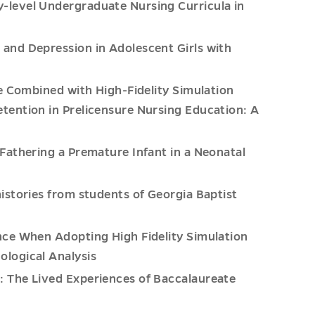
-level Undergraduate Nursing Curricula in
and Depression in Adolescent Girls with
ce Combined with High-Fidelity Simulation
ention in Prelicensure Nursing Education: A
Fathering a Premature Infant in a Neonatal
istories from students of Georgia Baptist
nce When Adopting High Fidelity Simulation
logical Analysis
 The Lived Experiences of Baccalaureate