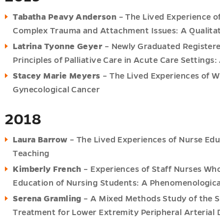
Tabatha Peavy Anderson
– The Lived Experience of
Complex Trauma and Attachment Issues: A Qualita
Latrina Tyonne Geyer
– Newly Graduated Registere
Principles of Palliative Care in Acute Care Setting
Stacey Marie Meyers
– The Lived Experiences of W
Gynecological Cancer
2018
Laura Barrow
– The Lived Experiences of Nurse Edu
Teaching
Kimberly French
– Experiences of Staff Nurses Who 
Education of Nursing Students: A Phenomenologica
Serena Gramling
– A Mixed Methods Study of the 
Treatment for Lower Extremity Peripheral Arterial 