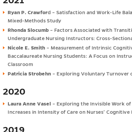
2021
Ryan P. Crawfor
d – Satisfaction and Work-Life Bal
Mixed-Methods Study
Rhonda Slocumb
– Factors Associated with Transi
Undergraduate Nursing Instructors: Cross-Sectiona
Nicole E. Smith
– Measurement of Intrinsic Cognitiv
Baccalaureate Nursing Students: A Focus on Instru
Classroom
Patricia Strobehn
– Exploring Voluntary Turnover o
2020
Laura Anne Vasel
– Exploring the Invisible Work o
Increases in Intensity of Care on Nurses’ Cognitive
2019