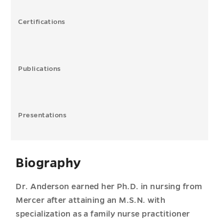
Certifications
Publications
Presentations
Biography
Dr. Anderson earned her Ph.D. in nursing from
Mercer after attaining an M.S.N. with
specialization as a family nurse practitioner