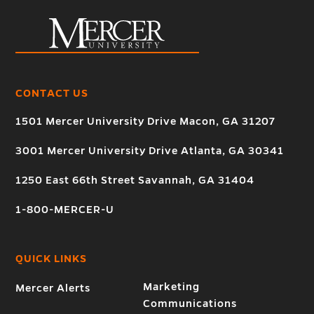
CONTACT US
1501 Mercer University Drive Macon, GA 31207
3001 Mercer University Drive Atlanta, GA 30341
1250 East 66th Street Savannah, GA 31404
1-800-MERCER-U
QUICK LINKS
Marketing
Mercer Alerts
Communications