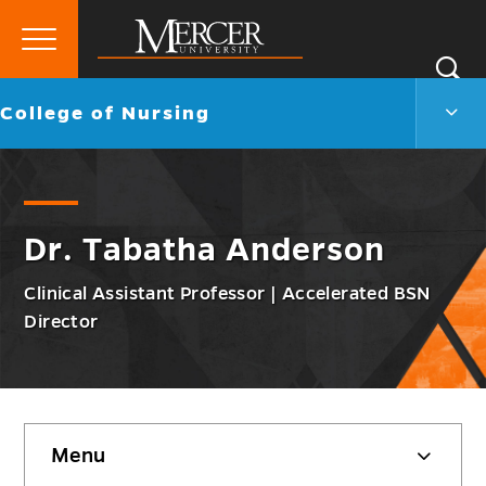
Primary
Si
Menu
Mercer
S
Colle
Go
College of Nursing
University
of
back
Nurs
to
Men
Togg
Dr. Tabatha Anderson
Clinical Assistant Professor | Accelerated BSN
Director
Skip
Menu
sidebar