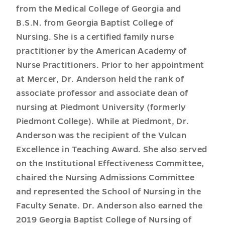
from the Medical College of Georgia and
B.S.N. from Georgia Baptist College of
Nursing. She is a certified family nurse
practitioner by the American Academy of
Nurse Practitioners. Prior to her appointment
at Mercer, Dr. Anderson held the rank of
associate professor and associate dean of
nursing at Piedmont University (formerly
Piedmont College). While at Piedmont, Dr.
Anderson was the recipient of the Vulcan
Excellence in Teaching Award. She also served
on the Institutional Effectiveness Committee,
chaired the Nursing Admissions Committee
and represented the School of Nursing in the
Faculty Senate. Dr. Anderson also earned the
2019 Georgia Baptist College of Nursing of