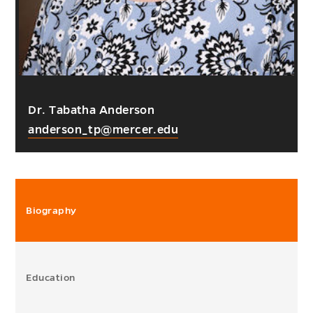
Dr. Tabatha Anderson
anderson_tp@mercer.edu
Biography
Education