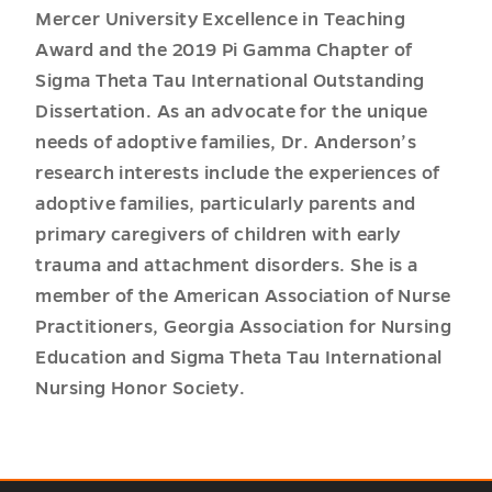
Mercer University Excellence in Teaching
Award and the 2019 Pi Gamma Chapter of
Sigma Theta Tau International Outstanding
Dissertation. As an advocate for the unique
needs of adoptive families, Dr. Anderson’s
research interests include the experiences of
adoptive families, particularly parents and
primary caregivers of children with early
trauma and attachment disorders. She is a
member of the American Association of Nurse
Practitioners, Georgia Association for Nursing
Education and Sigma Theta Tau International
Nursing Honor Society.