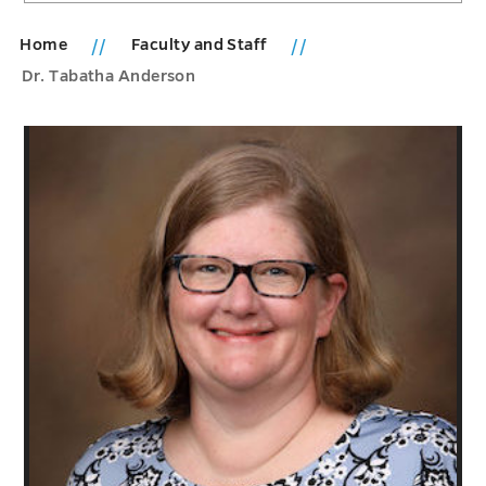
Home
Faculty and Staff
Dr. Tabatha Anderson