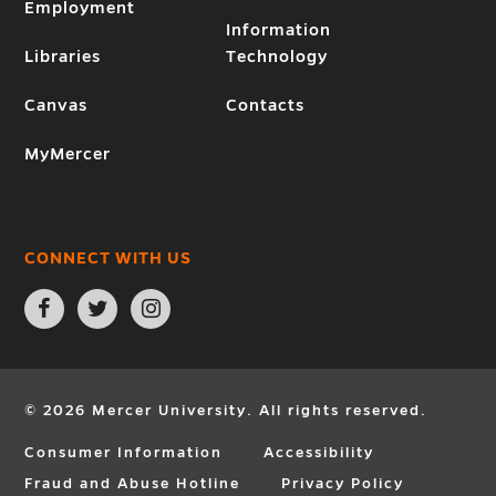
Employment
Information
Libraries
Technology
Canvas
Contacts
MyMercer
CONNECT WITH US
Open
Open
Open
Facebook
Twitter
Instagram
page
page
page
in
in
in
new
new
new
window
window
window
© 2026 Mercer University. All rights reserved.
Consumer Information
Accessibility
Fraud and Abuse Hotline
Privacy Policy