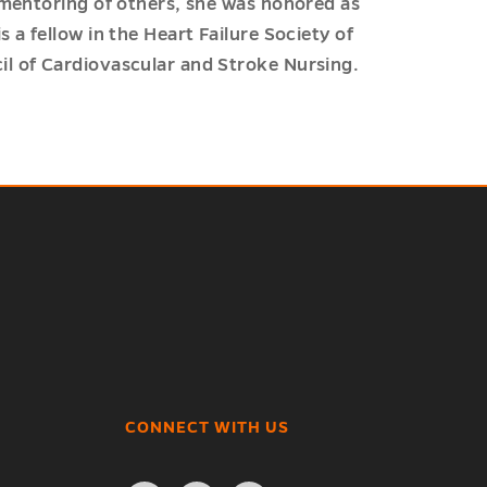
 mentoring of others, she was honored as
 a fellow in the Heart Failure Society of
l of Cardiovascular and Stroke Nursing.
CONNECT WITH US