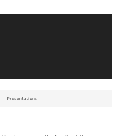
Presentations