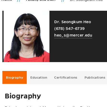
ic
Dr. Seongkum Heo
ms
ions
(678) 547-6739
u
u
heo_s@mercer.edu
u
u
u
Biography
Education
Certifications
Publications
Biography