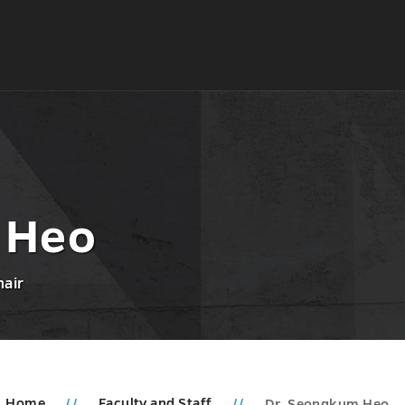
 Heo
hair
Home
Faculty and Staff
Dr. Seongkum Heo