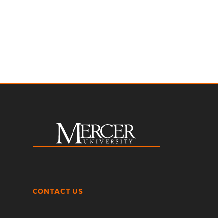
CONTACT US