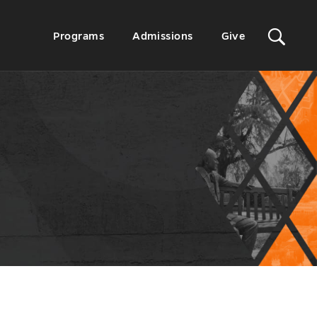
Sit
Secondary
Programs
Admissions
Give
Menu
Sea