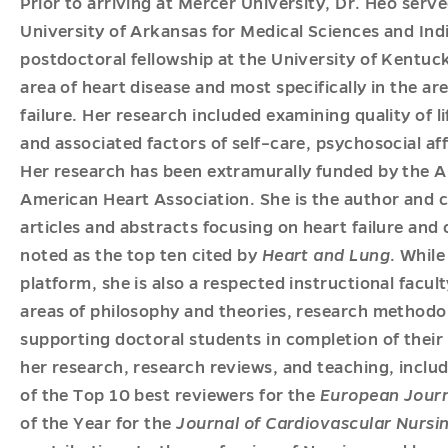
Prior to arriving at Mercer University, Dr. Heo serve
University of Arkansas for Medical Sciences and Ind
postdoctoral fellowship at the University of Kentuc
area of heart disease and most specifically in the area
failure. Her research included examining quality of l
and associated factors of self–care, psychosocial a
Her research has been extramurally funded by the 
American Heart Association. She is the author and 
articles and abstracts focusing on heart failure and
noted as the top ten cited by
Heart and Lung
. Whil
platform, she is also a respected instructional facu
areas of philosophy and theories, research methodo
supporting doctoral students in completion of their
her research, research reviews, and teaching, includ
of the Top 10 best reviewers for the
European Journ
of the Year for the
Journal of Cardiovascular Nursi