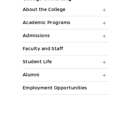
sidebar
About
About the College
the
Academ
Academic Programs
College
Progra
Admiss
Admissions
submen
submen
submen
toggle
Faculty and Staff
toggle
toggle
Student
Student Life
Life
Alumni
Alumni
submen
submen
Employment Opportunities
toggle
toggle