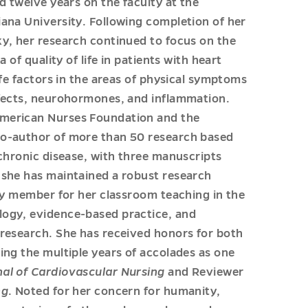
d twelve years on the faculty at the
iana University. Following completion of her
ky, her research continued to focus on the
 of quality of life in patients with heart
ife factors in the areas of physical symptoms
ffects, neurohormones, and inflammation.
American Nurses Foundation and the
co-author of more than 50 research based
 chronic disease, with three manuscripts
e she has maintained a robust research
lty member for her classroom teaching in the
logy, evidence-based practice, and
 research. She has received honors for both
ing the multiple years of accolades as one
al of Cardiovascular Nursing
and Reviewer
ng
. Noted for her concern for humanity,