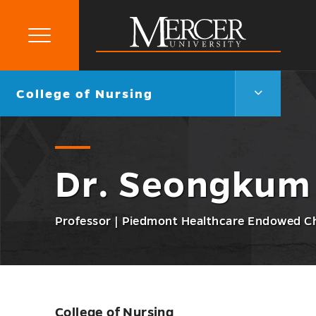
Primary
Menu
Mercer
University
College
Go
College of Nursing
of
back
Nursing
to
Menu
Toggle
Dr. Seongkum
Professor | Piedmont Healthcare Endowed C
College of Nursing
Skip