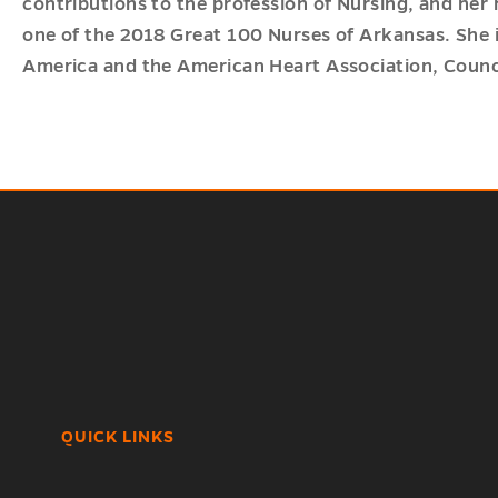
contributions to the profession of Nursing, and her
one of the 2018 Great 100 Nurses of Arkansas. She is
America and the American Heart Association, Counci
QUICK LINKS