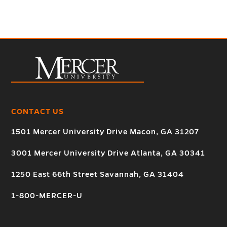
CONTACT US
1501 Mercer University Drive Macon, GA 31207
3001 Mercer University Drive Atlanta, GA 30341
1250 East 66th Street Savannah, GA 31404
1-800-MERCER-U