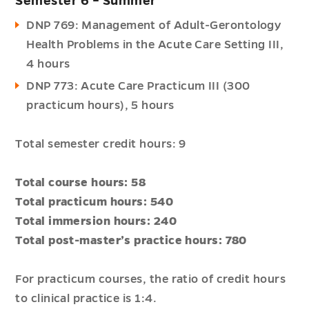
Semester 6 – Summer
DNP 769: Management of Adult-Gerontology
Health Problems in the Acute Care Setting III,
4 hours
DNP 773: Acute Care Practicum III (300
practicum hours), 5 hours
Total semester credit hours: 9
Total course hours: 58
Total practicum hours: 540
Total immersion hours: 240
Total post-master’s practice hours: 780
For practicum courses, the ratio of credit hours
to clinical practice is 1:4.