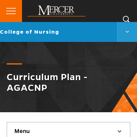
Primary
Si
Menu
Mercer
S
Colle
Go
College of Nursing
University
of
back
Nurs
to
Men
Togg
Curriculum Plan -
AGACNP
Skip
Menu
sidebar