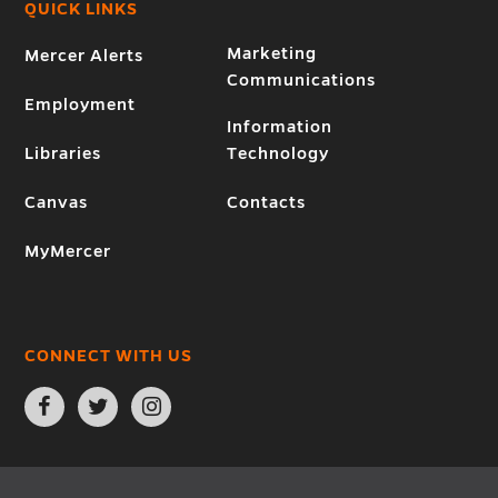
QUICK LINKS
Marketing
Mercer Alerts
Communications
Employment
Information
Libraries
Technology
Canvas
Contacts
MyMercer
CONNECT WITH US
Open
Open
Open
Facebook
Twitter
Instagram
page
page
page
in
in
in
new
new
new
window
window
window