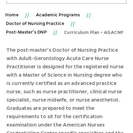
Home
Academic Programs
Doctor of Nursing Practice
Post-Master’s DNP
Curriculum Plan – AGACNP
The post-master’s Doctor of Nursing Practice
with Adult-Gerontology Acute Care Nurse
Practitioner is designed for the registered nurse
with a Master of Science in Nursing degree who
is currently certified as an advanced practice
nurse, such as nurse practitioner, clinical nurse
specialist, nurse midwife, or nurse anesthetist.
Graduates are prepared to meet the
requirements to sit for the certification
examination under the American Nurses