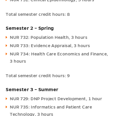
NUR 731: Clinical Epidemiology, 3 hours
Total semester credit hours: 8
Semester 2 – Spring
NUR 732: Population Health, 3 hours
NUR 733: Evidence Appraisal, 3 hours
NUR 734: Health Care Economics and Finance,
3 hours
Total semester credit hours: 9
Semester 3 – Summer
NUR 729: DNP Project Development, 1 hour
NUR 735: Informatics and Patient Care
Technology, 3 hours