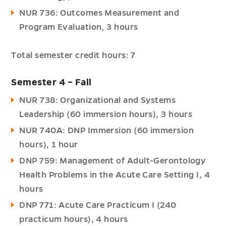
NUR 736: Outcomes Measurement and
Program Evaluation, 3 hours
Total semester credit hours: 7
Semester 4 – Fall
NUR 738: Organizational and Systems
Leadership (60 immersion hours), 3 hours
NUR 740A: DNP Immersion (60 immersion
hours), 1 hour
DNP 759: Management of Adult-Gerontology
Health Problems in the Acute Care Setting I, 4
hours
DNP 771: Acute Care Practicum I (240
practicum hours), 4 hours