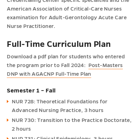
Credentialing Center specific specialties and the
American Association of Critical-Care Nurses
examination for Adult-Gerontology Acute Care
Nurse Practitioner.
Full-Time Curriculum Plan
Download a pdf plan for students who entered
the program prior to Fall 2024:
Post-Masters
DNP with AGACNP Full-Time Plan
Semester 1 – Fall
NUR 728: Theoretical Foundations for
Advanced Nursing Practice, 3 hours
NUR 730: Transition to the Practice Doctorate,
2 hours