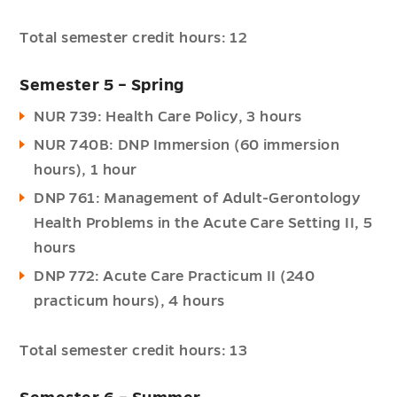
Total semester credit hours: 12
Semester 5 – Spring
NUR 739: Health Care Policy, 3 hours
NUR 740B: DNP Immersion (60 immersion
hours), 1 hour
DNP 761: Management of Adult-Gerontology
Health Problems in the Acute Care Setting II, 5
hours
DNP 772: Acute Care Practicum II (240
practicum hours), 4 hours
Total semester credit hours: 13