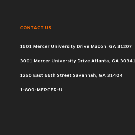
CONTACT US
1501 Mercer University Drive Macon, GA 31207
3001 Mercer University Drive Atlanta, GA 3034
1250 East 66th Street Savannah, GA 31404
1-800-MERCER-U