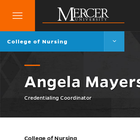
Primary
Menu
Mercer
University
College
Go
College of Nursing
of
back
Nursing
to
Menu
Toggle
Angela Mayer
Credentialing Coordinator
College of Nursing
Skip