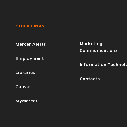
QUICK LINKS
Marketing
Mercer Alerts
Communications
1
Employment
Information Technol
Libraries
Contacts
Canvas
MyMercer