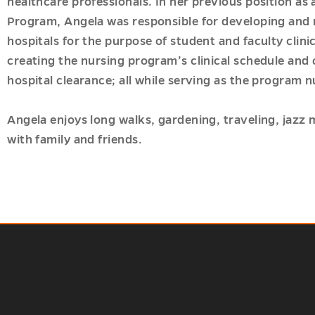
healthcare professionals. In her previous position as 
Program, Angela was responsible for developing and 
hospitals for the purpose of student and faculty clini
creating the nursing program’s clinical schedule and 
hospital clearance; all while serving as the program n
Angela enjoys long walks, gardening, traveling, jazz
with family and friends.