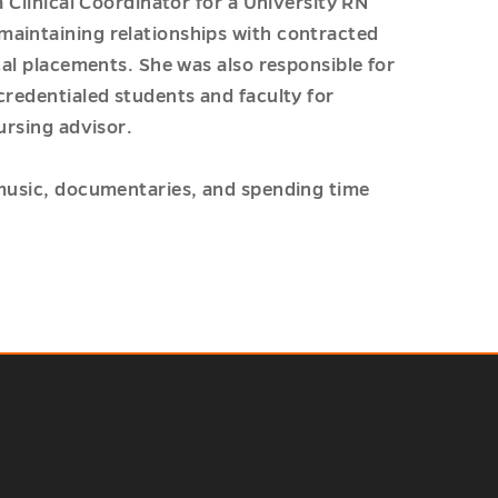
a Clinical Coordinator for a University RN
maintaining relationships with contracted
cal placements. She was also responsible for
credentialed students and faculty for
ursing advisor.
 music, documentaries, and spending time