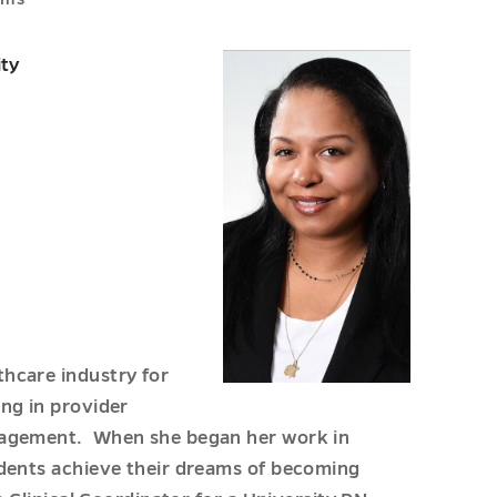
ity
hcare industry for
ng in provider
anagement. When she began her work in
udents achieve their dreams of becoming