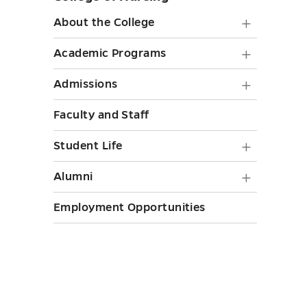
sidebar
About
About the College
the
Academ
Academic Programs
College
Progra
Admiss
Admissions
submen
submen
submen
toggle
Faculty and Staff
toggle
toggle
Student
Student Life
Life
Alumni
Alumni
submen
submen
Employment Opportunities
toggle
toggle