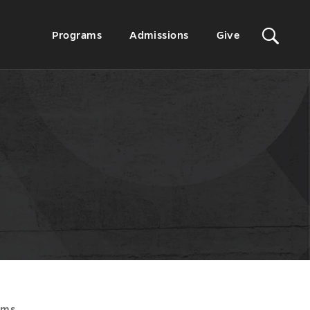
Sit
Secondary
Programs
Admissions
Give
Menu
Sea
ams