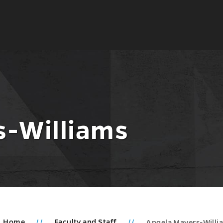
s-Williams
Home
Faculty and Staff
Angela Mayers-Willi