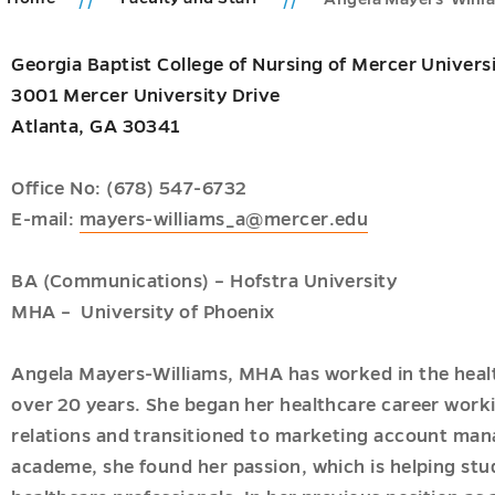
Georgia Baptist College of Nursing of Mercer Univers
ic
3001 Mercer University Drive
ms
Atlanta, GA 30341
ions
u
u
u
Office No: (678) 547-6732
E-mail:
mayers-williams_a@mercer.edu
BA (Communications) – Hofstra University
u
MHA – University of Phoenix
u
Angela Mayers-Williams, MHA has worked in the healt
over 20 years. She began her healthcare career worki
relations and transitioned to marketing account m
academe, she found her passion, which is helping st