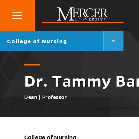
Primary
Menu
Mercer
University
College
Go
College of Nursing
of
back
Nursing
to
Menu
Toggle
Dr. Tammy Ba
Dean | Professor
College of Nursing
Skip