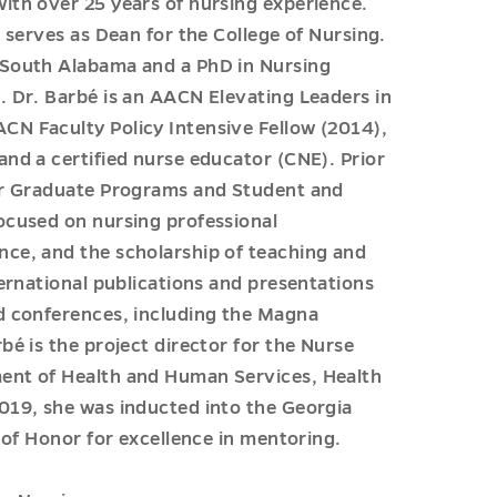
ith over 25 years of nursing experience.
 serves as Dean for the College of Nursing.
 South Alabama and a PhD in Nursing
. Dr. Barbé is an AACN Elevating Leaders in
N Faculty Policy Intensive Fellow (2014),
nd a certified nurse educator (CNE). Prior
for Graduate Programs and Student and
ocused on nursing professional
ce, and the scholarship of teaching and
ernational publications and presentations
d conferences, including the Magna
é is the project director for the Nurse
ent of Health and Human Services, Health
019, she was inducted into the Georgia
 of Honor for excellence in mentoring.