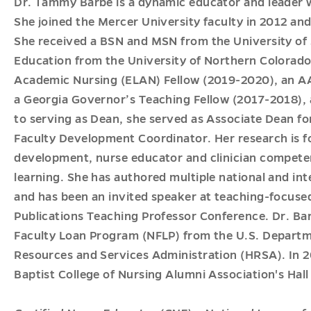
Dr. Tammy Barbé is a dynamic educator and leader w
She joined the Mercer University faculty in 2012 and
She received a BSN and MSN from the University of
Education from the University of Northern Colorado
Academic Nursing (ELAN) Fellow (2019-2020), an AAC
a Georgia Governor’s Teaching Fellow (2017-2018), a
to serving as Dean, she served as Associate Dean 
Faculty Development Coordinator. Her research is f
development, nurse educator and clinician competen
learning. She has authored multiple national and int
and has been an invited speaker at teaching-focuse
Publications Teaching Professor Conference. Dr. Barb
Faculty Loan Program (NFLP) from the U.S. Departm
Resources and Services Administration (HRSA). In 2
Baptist College of Nursing Alumni Association's Hall