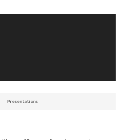
Presentations