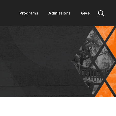
Sit
Secondary
Programs
Admissions
Give
Menu
Sea