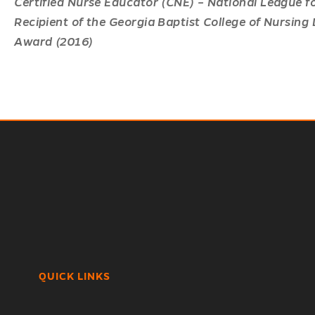
Certified Nurse Educator (CNE) – National League f
Recipient of the Georgia Baptist College of Nursing
Award (2016)
QUICK LINKS