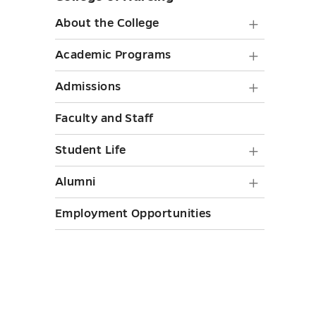
sidebar
About
About the College
the
Academ
Academic Programs
College
Progra
Admiss
Admissions
submen
submen
submen
toggle
Faculty and Staff
toggle
toggle
Student
Student Life
Life
Alumni
Alumni
submen
submen
Employment Opportunities
toggle
toggle