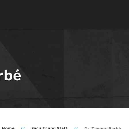
rbé
Home
Faculty and Staff
Dr. Tammy Barbé