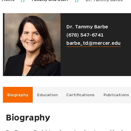
ic
Dr. Tammy Barbe
ms
ions
(678) 547-6741
u
u
barbe_td@mercer.edu
u
u
u
Biography
Education
Certifications
Publications
Biography