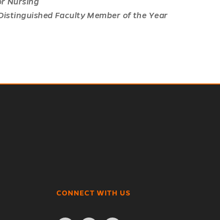
or Nursing
 Distinguished Faculty Member of the Year
CONNECT WITH US