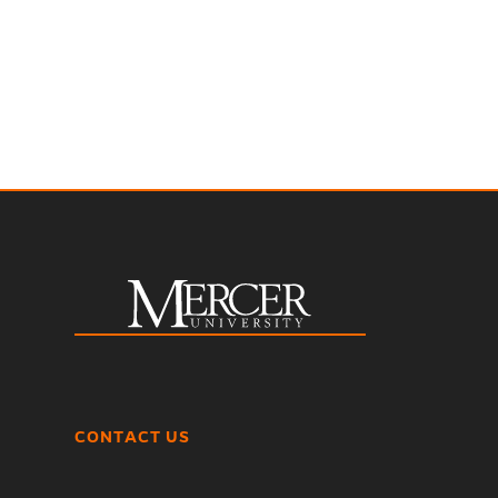
CONTACT US